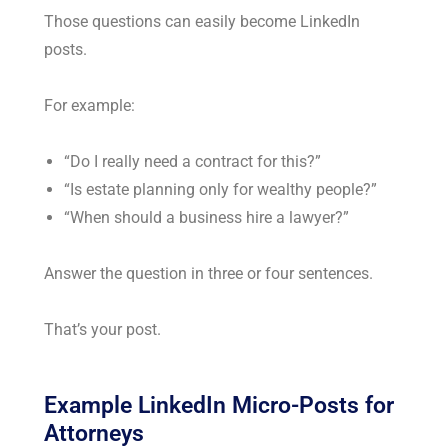
Those questions can easily become LinkedIn
posts.
For example:
“Do I really need a contract for this?”
“Is estate planning only for wealthy people?”
“When should a business hire a lawyer?”
Answer the question in three or four sentences.
That’s your post.
Example LinkedIn Micro-Posts for
Attorneys