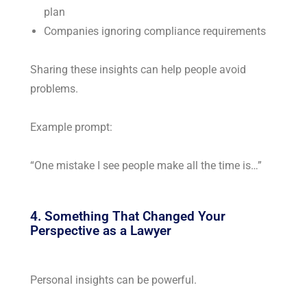
plan
Companies ignoring compliance requirements
Sharing these insights can help people avoid
problems.
Example prompt:
“One mistake I see people make all the time is…”
4. Something That Changed Your
Perspective as a Lawyer
Personal insights can be powerful.