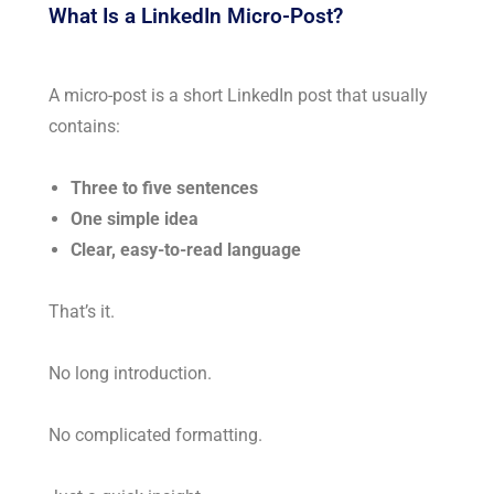
What Is a LinkedIn Micro-Post?
A micro-post is a short LinkedIn post that usually
contains:
Three to five sentences
One simple idea
Clear, easy-to-read language
That’s it.
No long introduction.
No complicated formatting.