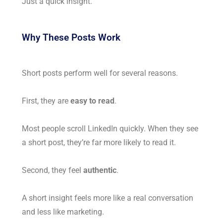
Just a quick insight.
Why These Posts Work
Short posts perform well for several reasons.
First, they are
easy to read
.
Most people scroll LinkedIn quickly. When they see
a short post, they’re far more likely to read it.
Second, they feel
authentic
.
A short insight feels more like a real conversation
and less like marketing.