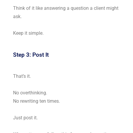
Think of it like answering a question a client might
ask.
Keep it simple.
Step 3: Post It
That’s it.
No overthinking.
No rewriting ten times.
Just post it.