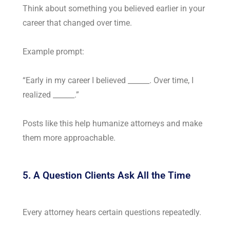
Think about something you believed earlier in your
career that changed over time.
Example prompt:
“Early in my career I believed ______. Over time, I
realized ______.”
Posts like this help humanize attorneys and make
them more approachable.
5. A Question Clients Ask All the Time
Every attorney hears certain questions repeatedly.