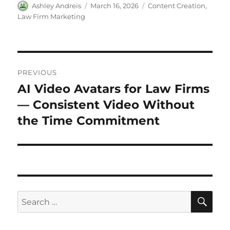
Ashley Andreis
March 16, 2026
Content Creation
,
Law Firm Marketing
PREVIOUS
AI Video Avatars for Law Firms
— Consistent Video Without
the Time Commitment