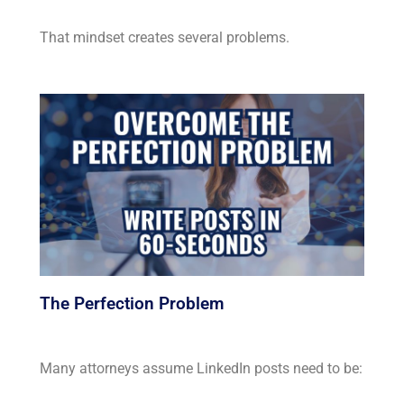
That mindset creates several problems.
The Perfection Problem
Many attorneys assume LinkedIn posts need to be: