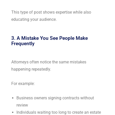
This type of post shows expertise while also
educating your audience.
3. A Mistake You See People Make
Frequently
Attorneys often notice the same mistakes
happening repeatedly.
For example:
Business owners signing contracts without
review
Individuals waiting too long to create an estate