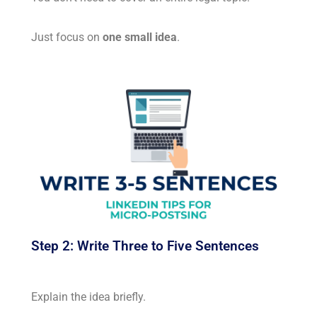
Just focus on
one small idea
.
Step 2: Write Three to Five Sentences
Explain the idea briefly.