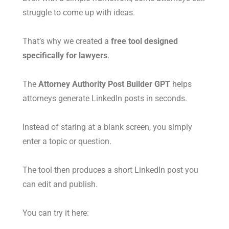
struggle to come up with ideas.
That’s why we created a
free tool designed
specifically for lawyers
.
The
Attorney Authority Post Builder GPT
helps
attorneys generate LinkedIn posts in seconds.
Instead of staring at a blank screen, you simply
enter a topic or question.
The tool then produces a short LinkedIn post you
can edit and publish.
You can try it here: