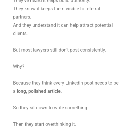
They’ve heard it helps build authority.
They know it keeps them visible to referral
partners.
And they understand it can help attract potential
clients.
But most lawyers still don’t post consistently.
Why?
Because they think every LinkedIn post needs to be
a
long, polished article
.
So they sit down to write something.
Then they start overthinking it.