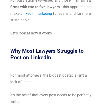
For busy attorneys—especially those in
small law
firms with two to five lawyers
—this approach can
make
LinkedIn marketing
far easier and far more
sustainable.
Let’s look at how it works.
Why Most Lawyers Struggle to
Post on LinkedIn
For most attorneys, the biggest obstacle isn’t a
lack of ideas.
It’s the belief that every post needs to be perfectly
written.