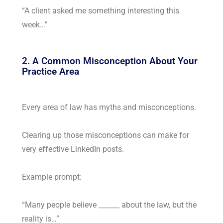
“A client asked me something interesting this
week…”
2. A Common Misconception About Your
Practice Area
Every area of law has myths and misconceptions.
Clearing up those misconceptions can make for
very effective LinkedIn posts.
Example prompt:
“Many people believe ______ about the law, but the
reality is…”