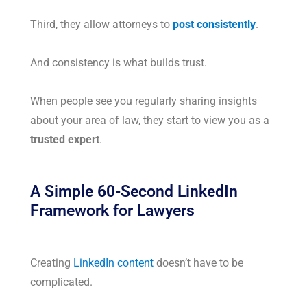
Third, they allow attorneys to
post consistently
.
And consistency is what builds trust.
When people see you regularly sharing insights
about your area of law, they start to view you as a
trusted expert
.
A Simple 60-Second LinkedIn
Framework for Lawyers
Creating
LinkedIn content
doesn’t have to be
complicated.