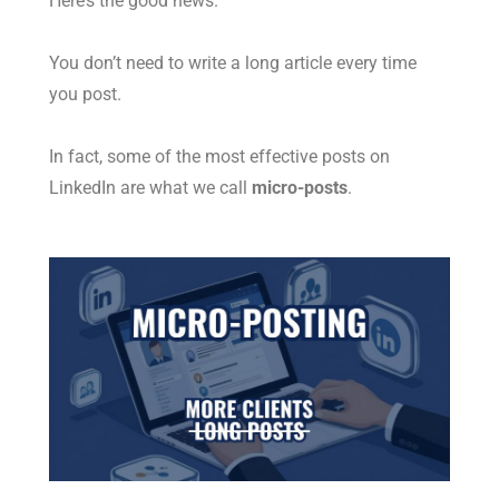
Here’s the good news.
You don’t need to write a long article every time
you post.
In fact, some of the most effective posts on
LinkedIn are what we call
micro-posts
.