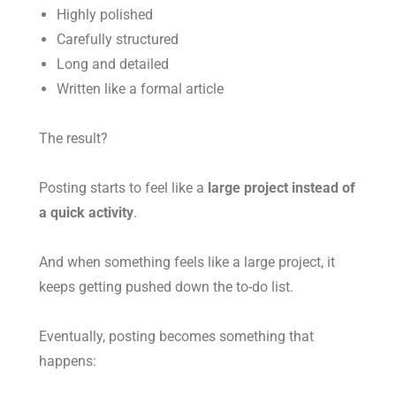
Highly polished
Carefully structured
Long and detailed
Written like a formal article
The result?
Posting starts to feel like a
large project instead of
a quick activity
.
And when something feels like a large project, it
keeps getting pushed down the to-do list.
Eventually, posting becomes something that
happens: