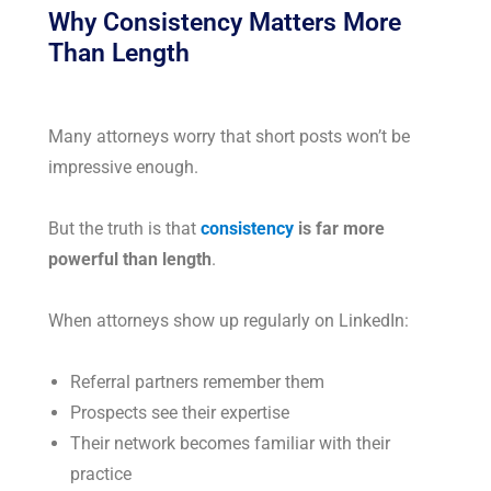
Why Consistency Matters More
Than Length
Many attorneys worry that short posts won’t be
impressive enough.
But the truth is that
consistency
is far more
powerful than length
.
When attorneys show up regularly on LinkedIn:
Referral partners remember them
Prospects see their expertise
Their network becomes familiar with their
practice