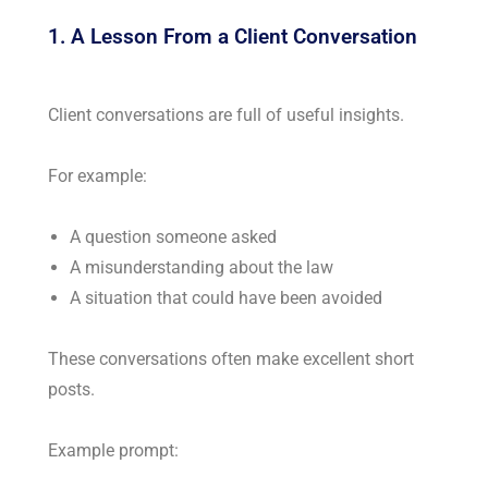
1. A Lesson From a Client Conversation
Client conversations are full of useful insights.
For example:
A question someone asked
A misunderstanding about the law
A situation that could have been avoided
These conversations often make excellent short
posts.
Example prompt: