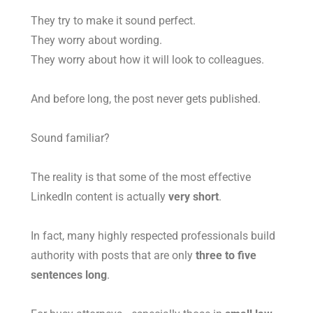
They try to make it sound perfect.
They worry about wording.
They worry about how it will look to colleagues.
And before long, the post never gets published.
Sound familiar?
The reality is that some of the most effective
LinkedIn content is actually
very short
.
In fact, many highly respected professionals build
authority with posts that are only
three to five
sentences long
.