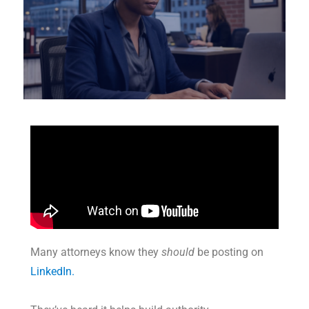
Many attorneys know they
should
be posting on
LinkedIn.