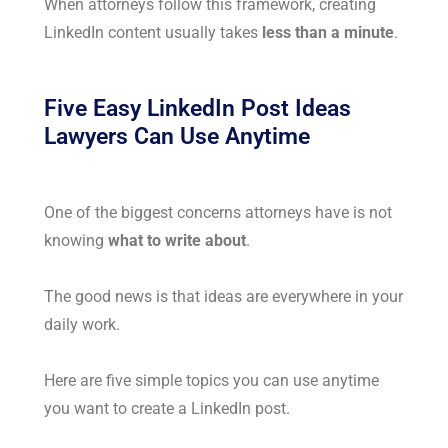
When attorneys follow this framework, creating
LinkedIn content usually takes
less than a minute
.
Five Easy LinkedIn Post Ideas
Lawyers Can Use Anytime
One of the biggest concerns attorneys have is not
knowing
what to write about
.
The good news is that ideas are everywhere in your
daily work.
Here are five simple topics you can use anytime
you want to create a LinkedIn post.