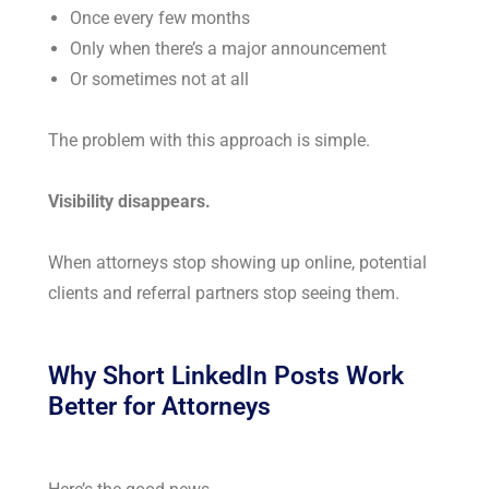
Once every few months
Only when there’s a major announcement
Or sometimes not at all
The problem with this approach is simple.
Visibility disappears.
When attorneys stop showing up online, potential
clients and referral partners stop seeing them.
Why Short LinkedIn Posts Work
Better for Attorneys