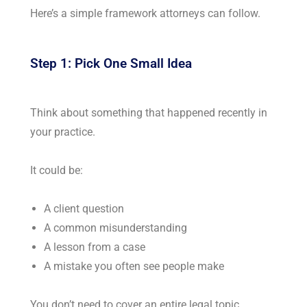
Here’s a simple framework attorneys can follow.
Step 1: Pick One Small Idea
Think about something that happened recently in
your practice.
It could be:
A client question
A common misunderstanding
A lesson from a case
A mistake you often see people make
You don’t need to cover an entire legal topic.