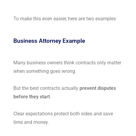
To make this even easier, here are two examples
Business Attorney Example
Many business owners think contracts only matter
when something goes wrong.
But the best contracts actually
prevent disputes
before they start
.
Clear expectations protect both sides and save
time and money.