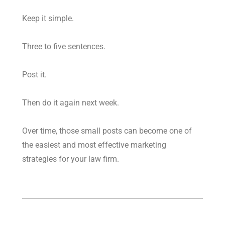
Keep it simple.
Three to five sentences.
Post it.
Then do it again next week.
Over time, those small posts can become one of
the easiest and most effective marketing
strategies for your law firm.