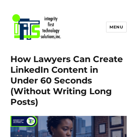
MENU
IFTS, Inc. Blog
How Lawyers Can Create
LinkedIn Content in
Under 60 Seconds
(Without Writing Long
Posts)