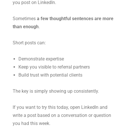
you post on LinkedIn.
Sometimes
a few thoughtful sentences are more
than enough
.
Short posts can:
Demonstrate expertise
Keep you visible to referral partners
Build trust with potential clients
The key is simply showing up consistently.
If you want to try this today, open LinkedIn and
write a post based on a conversation or question
you had this week.