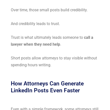
Over time, those small posts build credibility.
And credibility leads to trust.
Trust is what ultimately leads someone to
call a
lawyer when they need help
.
Short posts allow attorneys to stay visible without
spending hours writing.
How Attorneys Can Generate
LinkedIn Posts Even Faster
Even with a simple framework, some attorneys still