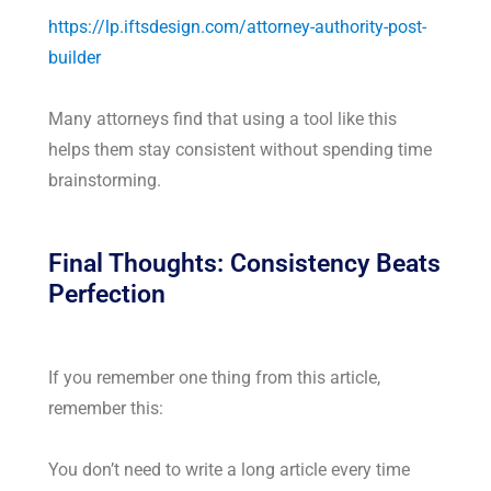
https://lp.iftsdesign.com/attorney-authority-post-
builder
Many attorneys find that using a tool like this
helps them stay consistent without spending time
brainstorming.
Final Thoughts: Consistency Beats
Perfection
If you remember one thing from this article,
remember this:
You don’t need to write a long article every time