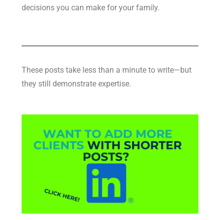
decisions you can make for your family.
These posts take less than a minute to write—but
they still demonstrate expertise.