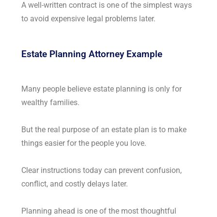
A well-written contract is one of the simplest ways
to avoid expensive legal problems later.
Estate Planning Attorney Example
Many people believe estate planning is only for
wealthy families.
But the real purpose of an estate plan is to make
things easier for the people you love.
Clear instructions today can prevent confusion,
conflict, and costly delays later.
Planning ahead is one of the most thoughtful