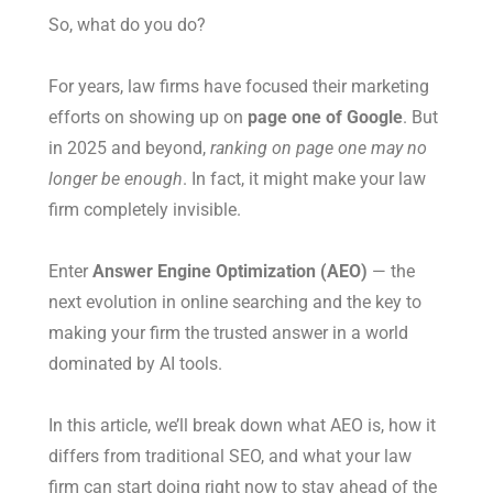
So, what do you do?
For years, law firms have focused their marketing
efforts on showing up on
page one of Google
. But
in 2025 and beyond,
ranking on page one may no
longer be enough
. In fact, it might make your law
firm completely invisible.
Enter
Answer Engine Optimization (AEO)
— the
next evolution in online searching and the key to
making your firm the trusted answer in a world
dominated by AI tools.
In this article, we’ll break down what AEO is, how it
differs from traditional SEO, and what your law
firm can start doing right now to stay ahead of the