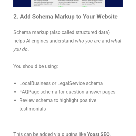
2. Add Schema Markup to Your Website
Schema markup (also called structured data)
helps AI engines understand
who you are
and
what
you do
.
You should be using:
LocalBusiness
or
LegalService
schema
FAQPage
schema for question-answer pages
Review
schema to highlight positive
testimonials
This can be added via plugins like
Yoast SEO
,