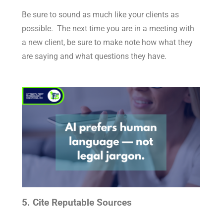
Be sure to sound as much like your clients as
possible. The next time you are in a meeting with
a new client, be sure to make note how what they
are saying and what questions they have.
5. Cite Reputable Sources