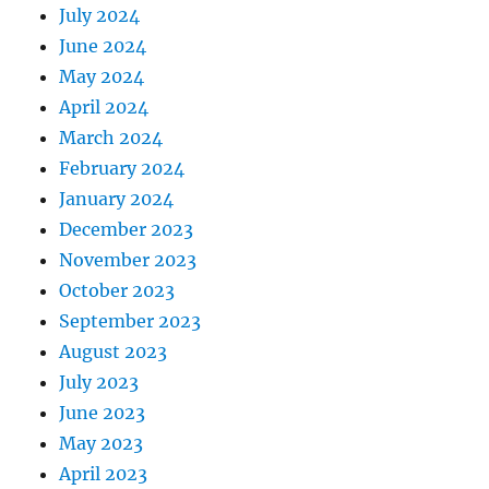
July 2024
June 2024
May 2024
April 2024
March 2024
February 2024
January 2024
December 2023
November 2023
October 2023
September 2023
August 2023
July 2023
June 2023
May 2023
April 2023