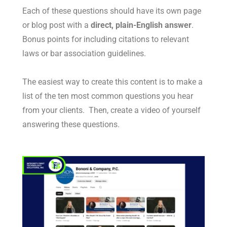
Each of these questions should have its own page
or blog post with a
direct, plain-English answer
.
Bonus points for including citations to relevant
laws or bar association guidelines.
The easiest way to create this content is to make a
list of the ten most common questions you hear
from your clients. Then, create a video of yourself
answering these questions.