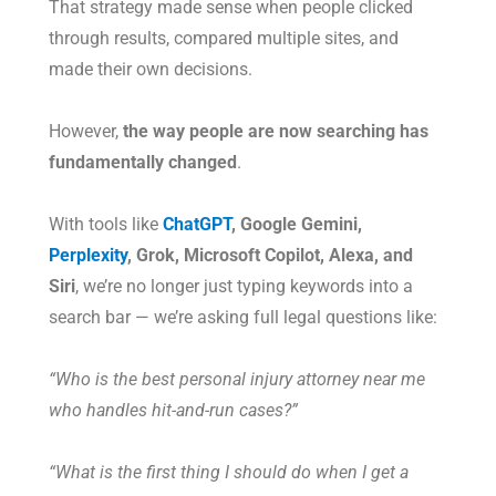
That strategy made sense when people clicked
through results, compared multiple sites, and
made their own decisions.
However,
the way people are now searching has
fundamentally changed
.
With tools like
ChatGPT
, Google Gemini,
Perplexity
, Grok, Microsoft Copilot, Alexa, and
Siri
, we’re no longer just typing keywords into a
search bar — we’re asking full legal questions like:
“Who is the best personal injury attorney near me
who handles hit-and-run cases?”
“What is the first thing I should do when I get a