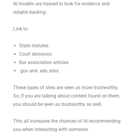
AI models are trained to look for
evidence
and
reliable backing
.
Link to:
State statutes
Court decisions
Bar association articles
.gov and .edu sites
These types of sites are seen as more trustworthy.
So, if you are talking about content found on them,
you should be seen as trustworthy as well.
This all increases the chances of AI recommending
you when interacting with someone.