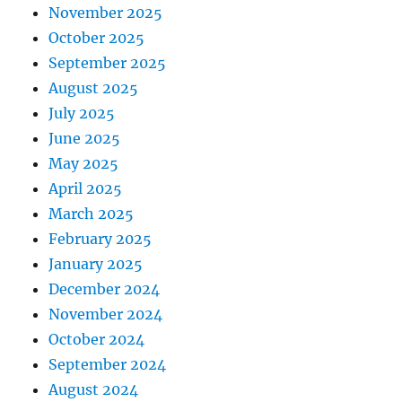
November 2025
October 2025
September 2025
August 2025
July 2025
June 2025
May 2025
April 2025
March 2025
February 2025
January 2025
December 2024
November 2024
October 2024
September 2024
August 2024