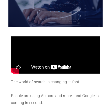
The world of search is changing — fast.
People are using AI more and more…and Google is
coming in second.