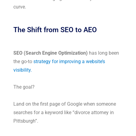
curve.
The Shift from SEO to AEO
SEO (Search Engine Optimization)
has long been
the go-to
strategy for improving a website’s
visibility.
The goal?
Land on the first page of Google when someone
searches for a keyword like “divorce attorney in
Pittsburgh”.