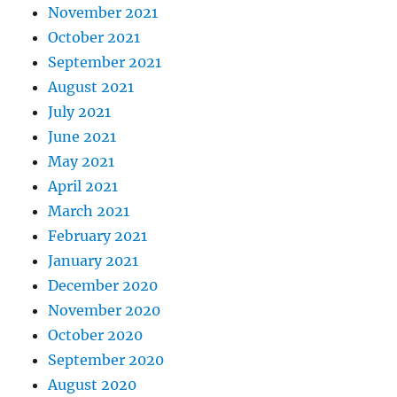
November 2021
October 2021
September 2021
August 2021
July 2021
June 2021
May 2021
April 2021
March 2021
February 2021
January 2021
December 2020
November 2020
October 2020
September 2020
August 2020