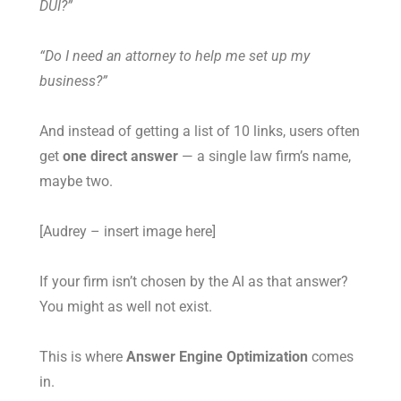
DUI?”
“Do I need an attorney to help me set up my
business?”
And instead of getting a list of 10 links, users often
get
one direct answer
— a single law firm’s name,
maybe two.
[Audrey – insert image here]
If your firm isn’t chosen by the AI as that answer?
You might as well not exist.
This is where
Answer Engine Optimization
comes
in.