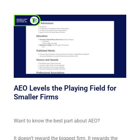
AEO Levels the Playing Field for
Smaller Firms
Want to know the best part about AEO?
It doesn’t reward the biggest firm. It rewards the