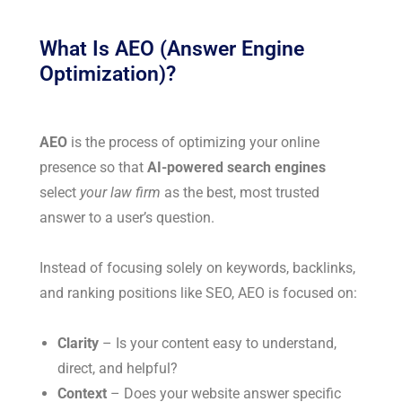
What Is AEO (Answer Engine
Optimization)?
AEO
is the process of optimizing your online
presence so that
AI-powered search engines
select
your law firm
as the best, most trusted
answer to a user’s question.
Instead of focusing solely on keywords, backlinks,
and ranking positions like SEO, AEO is focused on:
Clarity
– Is your content easy to understand,
direct, and helpful?
Context
– Does your website answer specific