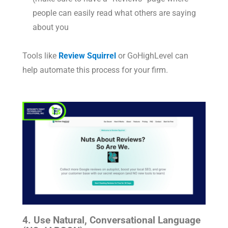
people can easily read what others are saying
about you
Tools like
Review Squirrel
or GoHighLevel can
help automate this process for your firm.
4. Use Natural, Conversational Language