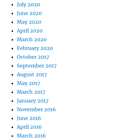
July 2020
June 2020
May 2020
April 2020
March 2020
February 2020
October 2017
September 2017
August 2017
May 2017
March 2017
January 2017
November 2016
June 2016
April 2016
March 2016