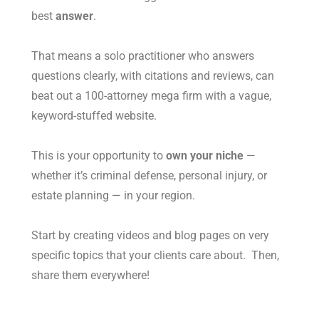
best
answer
.
That means a solo practitioner who answers
questions clearly, with citations and reviews, can
beat out a 100-attorney mega firm with a vague,
keyword-stuffed website.
This is your opportunity to
own your niche
—
whether it’s criminal defense, personal injury, or
estate planning — in your region.
Start by creating videos and blog pages on very
specific topics that your clients care about. Then,
share them everywhere!