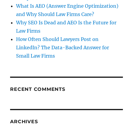
What Is AEO (Answer Engine Optimization)
and Why Should Law Firms Care?
Why SEO Is Dead and AEO Is the Future for
Law Firms
How Often Should Lawyers Post on
LinkedIn? The Data-Backed Answer for
Small Law Firms
RECENT COMMENTS
ARCHIVES