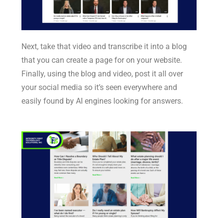
Next, take that video and transcribe it into a blog
that you can create a page for on your website.
Finally, using the blog and video, post it all over
your social media so it’s seen everywhere and
easily found by AI engines looking for answers.