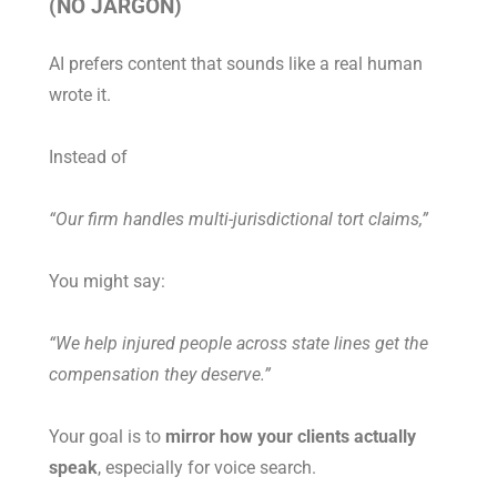
(NO JARGON)
AI prefers content that sounds like a real human
wrote it.
Instead of
“Our firm handles multi-jurisdictional tort claims,”
You might say:
“We help injured people across state lines get the
compensation they deserve.”
Your goal is to
mirror how your clients actually
speak
, especially for voice search.