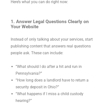
Here’s what you can do right now:
1. Answer Legal Questions Clearly on
Your Website
Instead of only talking about your services, start
publishing content that answers real questions
people ask. These can include:
“What should I do after a hit and run in
Pennsylvania?”
“How long does a landlord have to return a
security deposit in Ohio?”
“What happens if I miss a child custody
hearing?”