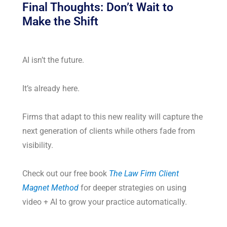
Final Thoughts: Don’t Wait to
Make the Shift
AI isn’t the future.
It’s already here.
Firms that adapt to this new reality will capture the
next generation of clients while others fade from
visibility.
Check out our free book
The Law Firm Client
Magnet Method
for deeper strategies on using
video + AI to grow your practice automatically.