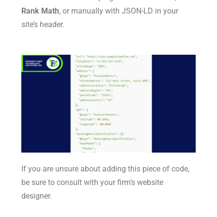
Rank Math
, or manually with JSON-LD in your
site’s header.
If you are unsure about adding this piece of code,
be sure to consult with your firm’s website
designer.