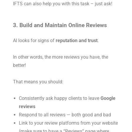
IFTS can also help you with this task – just ask!
3. Build and Maintain Online Reviews
AI looks for signs of
reputation and trust
.
In other words, the more reviews you have, the
better!
That means you should:
Consistently ask happy clients to leave
Google
reviews
Respond to all reviews — both good and bad
Link to your review platforms from your website
(make sure to have a “Reviews” page where