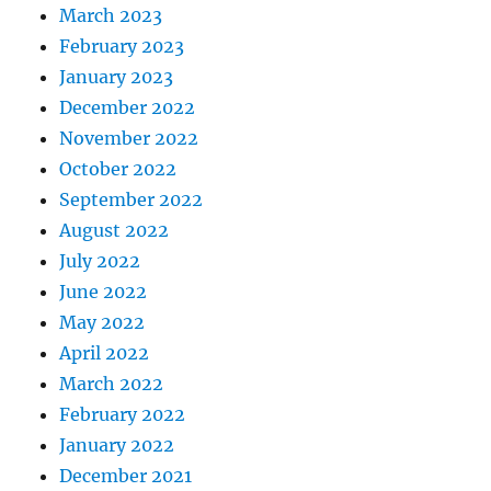
March 2023
February 2023
January 2023
December 2022
November 2022
October 2022
September 2022
August 2022
July 2022
June 2022
May 2022
April 2022
March 2022
February 2022
January 2022
December 2021