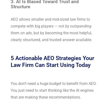
3. AI Is Biased Toward Trust and
Structure
AEO allows smaller and mid-sized law firms to
compete with big players —
not by outspending
them on ads
, but by becoming the most helpful,
clearly structured, and trusted answer available.
5 Actionable AEO Strategies Your
Law Firm Can Start Using Today
You don’t need a huge budget to benefit from AEO.
You just need to start thinking like the AI engines
that are making these recommendations.