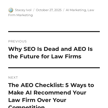
Stacey Ivol
October 27, 2025
AI Marketing
,
Law
Firm Marketing
PREVIOUS
Why SEO Is Dead and AEO Is
the Future for Law Firms
NEXT
The AEO Checklist: 5 Ways to
Make AI Recommend Your
Law Firm Over Your
Competition