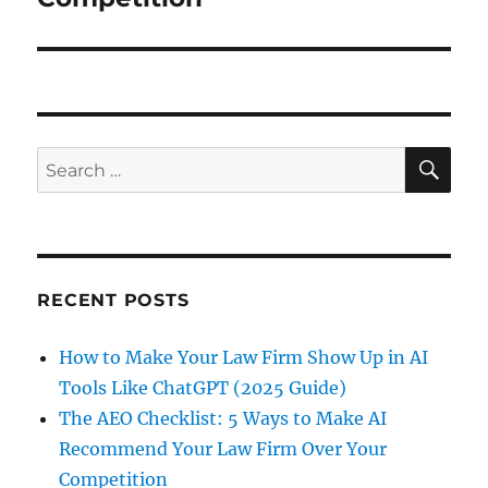
RECENT POSTS
How to Make Your Law Firm Show Up in AI
Tools Like ChatGPT (2025 Guide)
The AEO Checklist: 5 Ways to Make AI
Recommend Your Law Firm Over Your
Competition