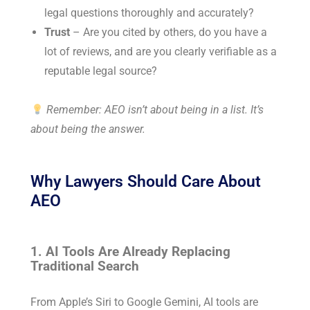
legal questions thoroughly and accurately?
Trust
– Are you cited by others, do you have a
lot of reviews, and are you clearly verifiable as a
reputable legal source?
Remember: AEO isn’t about being in a list. It’s
about being the answer.
Why Lawyers Should Care About
AEO
1. AI Tools Are Already Replacing
Traditional Search
From Apple’s Siri to Google Gemini, AI tools are