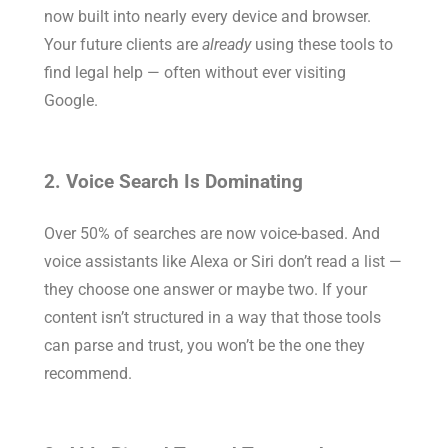
now built into nearly every device and browser.
Your future clients are
already
using these tools to
find legal help — often without ever visiting
Google.
2. Voice Search Is Dominating
Over 50% of searches are now voice-based. And
voice assistants like Alexa or Siri don’t read a list —
they choose one answer or maybe two. If your
content isn’t structured in a way that those tools
can parse and trust, you won’t be the one they
recommend.