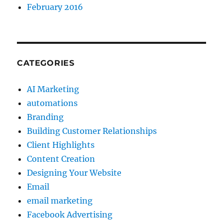
February 2016
CATEGORIES
AI Marketing
automations
Branding
Building Customer Relationships
Client Highlights
Content Creation
Designing Your Website
Email
email marketing
Facebook Advertising