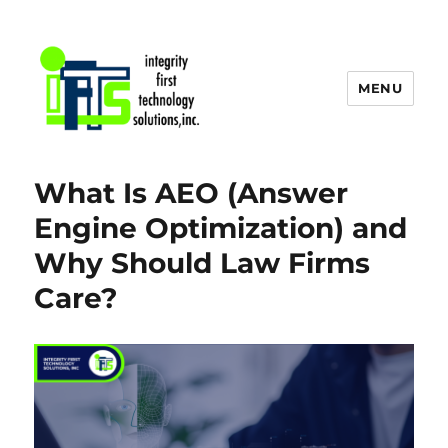
MENU
IFTS, Inc. Blog
What Is AEO (Answer
Engine Optimization) and
Why Should Law Firms
Care?