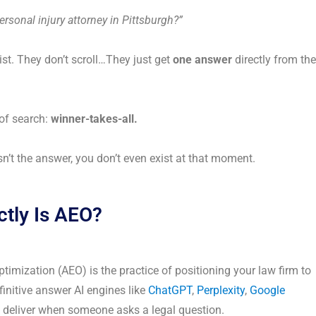
ersonal injury attorney in Pittsburgh?”
list. They don’t scroll…They just get
one answer
directly from the
 of search:
winner-takes-all.
isn’t the answer, you don’t even exist at that moment.
tly Is AEO?
imization (AEO) is the practice of positioning your law firm to
efinitive answer AI engines like
ChatGPT
,
Perplexity
,
Google
deliver when someone asks a legal question.