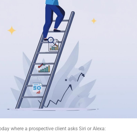
oday where a prospective client asks Siri or Alexa: