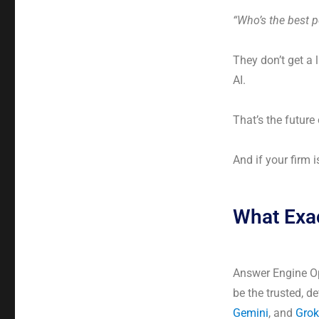
“Who’s the best p
They don’t get a 
AI.
That’s the future
And if your firm 
What Exac
Answer Engine Opt
be the trusted, d
Gemini
, and
Grok