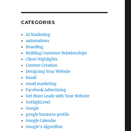
CATEGORIES
AI Marketing
automations
Branding
Building Customer Relationships
Client Highlights
Content Creation
Designing Your Website
Email
email marketing
Facebook Advertising
Get More Leads with Your Website
GoHighLevel
Google
google business profile
Google Calendar
Google's Algorithm