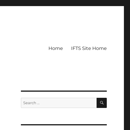
Home
IFTS Site Home