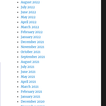
August 2022
July 2022
June 2022
May 2022
April 2022
March 2022
February 2022
January 2022
December 2021
November 2021
October 2021
September 2021
August 2021
July 2021
June 2021
May 2021
April 2021
March 2021
February 2021
January 2021
December 2020