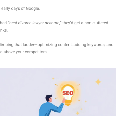
e early days of Google.
ched
“best divorce lawyer near me,”
they’d get a non-cluttered
inks.
imbing that ladder—optimizing content, adding keywords, and
d above your competitors.