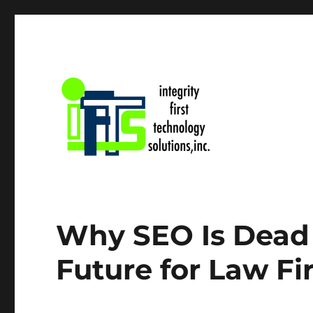
IFTS, Inc. Blog
Why SEO Is Dead 
Future for Law F