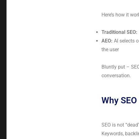
Here’s how it wor
Traditional SEO:
AEO:
AI selects o
the user
Bluntly put – SE
conversation.
Why SEO 
SEO is not “dead
Keywords, backlin