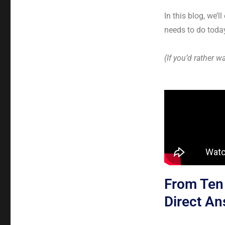
In this blog, we’
needs to do today
(If you’d rather w
From Ten 
Direct A