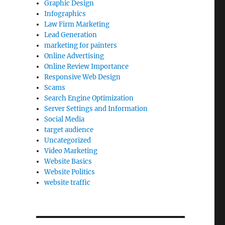
Graphic Design
Infographics
Law Firm Marketing
Lead Generation
marketing for painters
Online Advertising
Online Review Importance
Responsive Web Design
Scams
Search Engine Optimization
Server Settings and Information
Social Media
target audience
Uncategorized
Video Marketing
Website Basics
Website Politics
website traffic