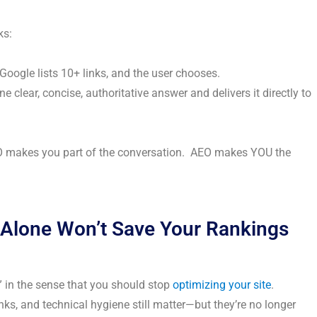
ks:
Google lists 10+ links, and the user chooses.
ne clear, concise, authoritative answer and delivers it directly to
O makes you part of the conversation. AEO makes YOU the
Alone Won’t Save Your Rankings
” in the sense that you should stop
optimizing your site
.
ks, and technical hygiene still matter—but they’re no longer