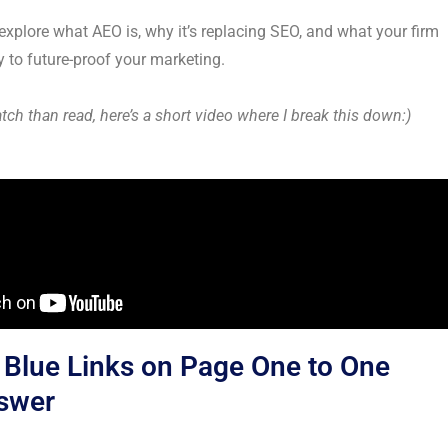
ll explore what AEO is, why it’s replacing SEO, and what your firm
 to future-proof your marketing.
atch than read, here’s a short video where I break this down:)
Blue Links on Page One to One
nswer